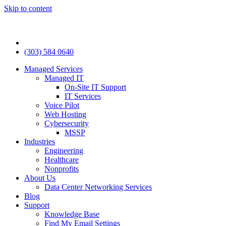
Skip to content
(303) 584 0640
Managed Services
Managed IT
On-Site IT Support
IT Services
Voice Pilot
Web Hosting
Cybersecurity
MSSP
Industries
Engineering
Healthcare
Nonprofits
About Us
Data Center Networking Services
Blog
Support
Knowledge Base
Find My Email Settings