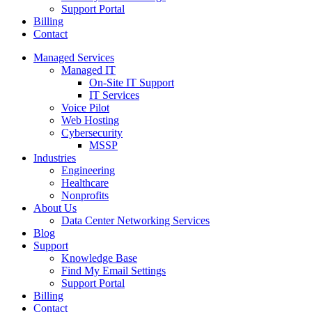
Support Portal
Billing
Contact
Managed Services
Managed IT
On-Site IT Support
IT Services
Voice Pilot
Web Hosting
Cybersecurity
MSSP
Industries
Engineering
Healthcare
Nonprofits
About Us
Data Center Networking Services
Blog
Support
Knowledge Base
Find My Email Settings
Support Portal
Billing
Contact